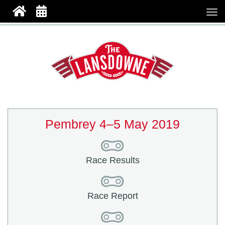
Pembrey 4–5 May 2019
Race Results
Race Report