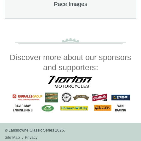
Race Images
Discover more about our sponsors
and supporters:
© Lansdowne Classic Series 2026.
Site Map
Privacy