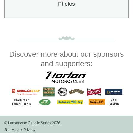
Photos
Discover more about our sponsors
and supporters:
© Lansdowne Classic Series 2026.
Site Map
Privacy