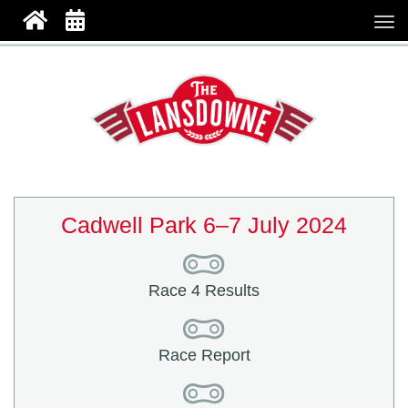
Cadwell Park 6–7 July 2024
Race 4 Results
Race Report