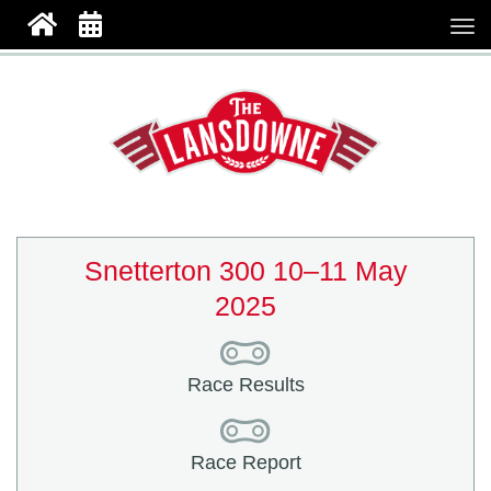
Snetterton 300 10–11 May
2025
Race Results
Race Report