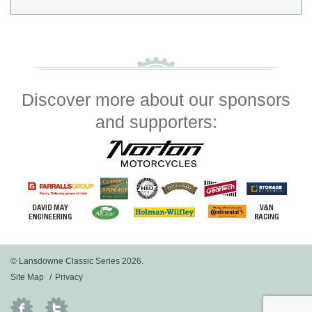
Discover more about our sponsors
and supporters:
© Lansdowne Classic Series 2026.
Site Map
Privacy