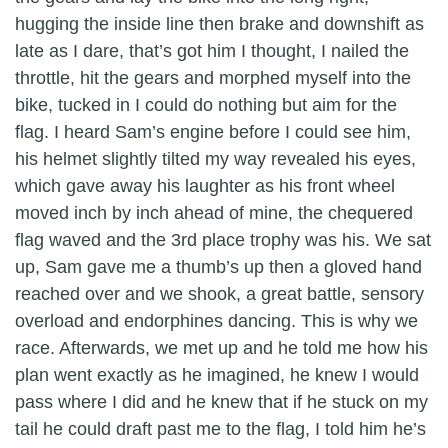
hugging the inside line then brake and downshift as
late as I dare, that’s got him I thought, I nailed the
throttle, hit the gears and morphed myself into the
bike, tucked in I could do nothing but aim for the
flag. I heard Sam’s engine before I could see him,
his helmet slightly tilted my way revealed his eyes,
which gave away his laughter as his front wheel
moved inch by inch ahead of mine, the chequered
flag waved and the 3rd place trophy was his. We sat
up, Sam gave me a thumb’s up then a gloved hand
reached over and we shook, a great battle, sensory
overload and endorphines dancing. This is why we
race. Afterwards, we met up and he told me how his
plan went exactly as he imagined, he knew I would
pass where I did and he knew that if he stuck on my
tail he could draft past me to the flag, I told him he’s