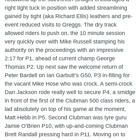
right tight tuck in position with added streamlining
gained by tight (aka Richard Ellis) leathers and pre-
event reduced visits to Greggs. The dry track
allowed riders to push on, the 10 minute session
very quickly over with Mike Russell stamping his
authority on the proceedings with an impressive
2:17 for P1, ahead of current champ George
Thomas P2. Up next saw the welcome return of
Peter Bardell on Ian Garbutt’s G50, P3 in-filling for
the vacant Mike Hose who was crock. A semi-crock
Dan Jackson rode really well to secure P4, a smidge
in front of the first of the Clubman 500 class riders, a
lad absolutely on top of his game at the moment,
Matt Hebb in P5. Second Clubman was tyre guru
Jamie O’Brien P10, with up-and-coming Clubman
Brett Randall pressing hard in P11. Moving on to