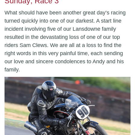
Sunday; Race 3
What should have been another great day’s racing
turned quickly into one of our darkest. A start line
incident involving five of our Lansdowne family
resulted in the devastating loss of one of our top
riders Sam Clews. We are all at a loss to find the
right words in this very painful time, each sending
our love and sincere condolences to Andy and his
family.