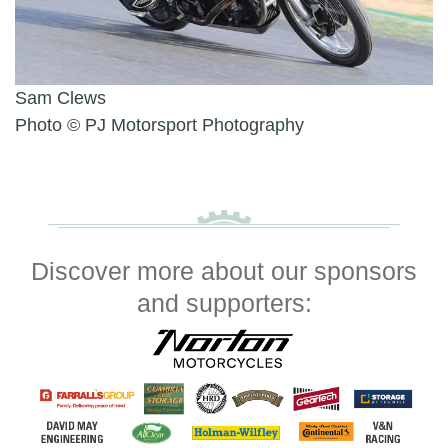
Sam Clews
Photo © PJ Motorsport Photography
Discover more about our sponsors
and supporters: