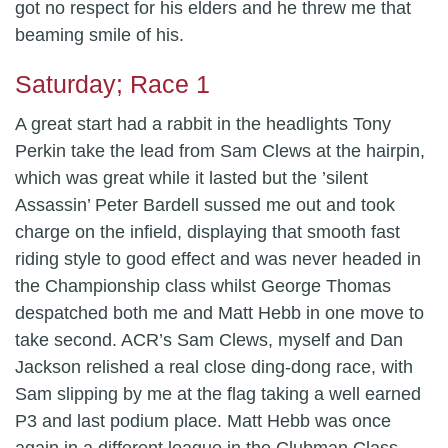
got no respect for his elders and he threw me that
beaming smile of his.
Saturday; Race 1
A great start had a rabbit in the headlights Tony
Perkin take the lead from Sam Clews at the hairpin,
which was great while it lasted but the ’silent
Assassin’ Peter Bardell sussed me out and took
charge on the infield, displaying that smooth fast
riding style to good effect and was never headed in
the Championship class whilst George Thomas
despatched both me and Matt Hebb in one move to
take second. ACR’s Sam Clews, myself and Dan
Jackson relished a real close ding-dong race, with
Sam slipping by me at the flag taking a well earned
P3 and last podium place. Matt Hebb was once