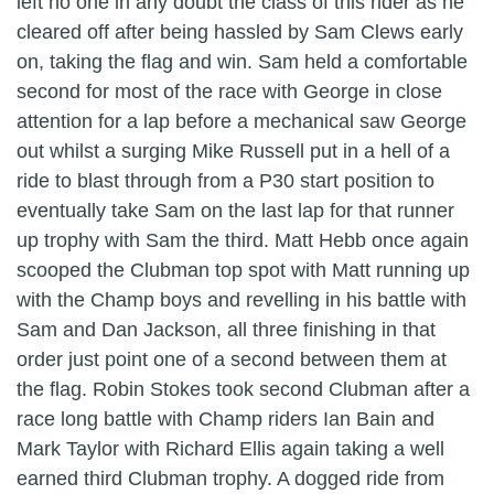
left no one in any doubt the class of this rider as he
cleared off after being hassled by Sam Clews early
on, taking the flag and win. Sam held a comfortable
second for most of the race with George in close
attention for a lap before a mechanical saw George
out whilst a surging Mike Russell put in a hell of a
ride to blast through from a P30 start position to
eventually take Sam on the last lap for that runner
up trophy with Sam the third. Matt Hebb once again
scooped the Clubman top spot with Matt running up
with the Champ boys and revelling in his battle with
Sam and Dan Jackson, all three finishing in that
order just point one of a second between them at
the flag. Robin Stokes took second Clubman after a
race long battle with Champ riders Ian Bain and
Mark Taylor with Richard Ellis again taking a well
earned third Clubman trophy. A dogged ride from