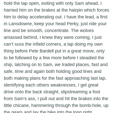
hold the tap open, exiting with only Sam ahead, I
harried him on the brakes at the hairpin which forces
him to delay accelerating out. I have the lead, a first
in Lansdowne, keep your head Perky, just ride your
line and be smooth, concentrate. The wolves
amassed behind, I knew they were coming, I just
can’t suss the infield corners, a lap doing my own
thing before Pete Bardell put in a great move, only
to be followed by a few more before I steadied the
ship, latching on to Sam, we traded places, fast and
safe, time and again both holding good lines and
both making plans for the fast approaching last lap,
identifying each others weaknesses, I get great
drive onto the back straight, slipstreaming a foot
from Sam’s ass, I pull out and hit the brakes into the
little chicane, hammering through the bomb-hole, up
the gears and lay the bike into the long right,