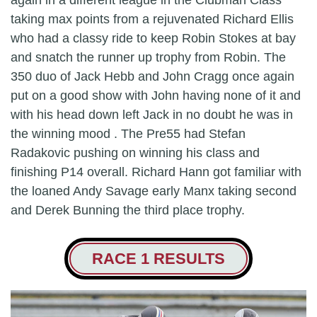
again in a different league in the Clubman Class
taking max points from a rejuvenated Richard Ellis
who had a classy ride to keep Robin Stokes at bay
and snatch the runner up trophy from Robin. The
350 duo of Jack Hebb and John Cragg once again
put on a good show with John having none of it and
with his head down left Jack in no doubt he was in
the winning mood . The Pre55 had Stefan
Radakovic pushing on winning his class and
finishing P14 overall. Richard Hann got familiar with
the loaned Andy Savage early Manx taking second
and Derek Bunning the third place trophy.
RACE 1 RESULTS