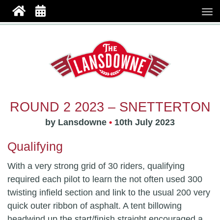
ROUND 2 2023 – SNETTERTON
by Lansdowne
•
10th July 2023
Qualifying
With a very strong grid of 30 riders, qualifying
required each pilot to learn the not often used 300
twisting infield section and link to the usual 200 very
quick outer ribbon of asphalt. A tent billowing
headwind up the start/finish straight encouraged a