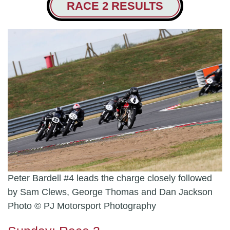
RACE 2 RESULTS
Peter Bardell #4 leads the charge closely followed
by Sam Clews, George Thomas and Dan Jackson
Photo © PJ Motorsport Photography