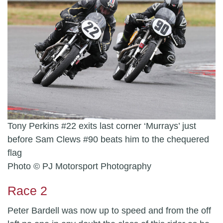
Tony Perkins #22 exits last corner ‘Murrays’ just
before Sam Clews #90 beats him to the chequered
flag
Photo © PJ Motorsport Photography
Race 2
Peter Bardell was now up to speed and from the off