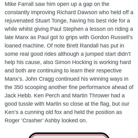
Mike Farrall saw him open up a gap on the
constantly improving Richard Dawson who held off a
rejuvenated Stuart Tonge, having his best ride for a
while whilst giving Paul Stephen a lesson on riding a
late Manx as Paul got to grips with Gordon Russell’s
loaned machine. Of note Brett Randall has put in
some real good rides although a jumped start didn’t
help his cause, also Simon Hocking is working hard
and both are continuing to learn their respective
Manx’s. John Cragg continued his winning ways in
the 350 scooping another fine performance ahead of
Jack Hebb. Ken Perch and Martin Thrower had a
good tussle with Martin so close at the flag, but our
Ken’s a cunning old fox and held the position as
Roger ‘Crasher’ Ashby looked on.