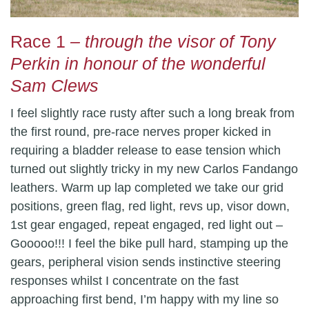
Race 1
– through the visor of Tony
Perkin in honour of the wonderful
Sam Clews
I feel slightly race rusty after such a long break from
the first round, pre-race nerves proper kicked in
requiring a bladder release to ease tension which
turned out slightly tricky in my new Carlos Fandango
leathers. Warm up lap completed we take our grid
positions, green flag, red light, revs up, visor down,
1st gear engaged, repeat engaged, red light out –
Gooooo!!! I feel the bike pull hard, stamping up the
gears, peripheral vision sends instinctive steering
responses whilst I concentrate on the fast
approaching first bend, I’m happy with my line so