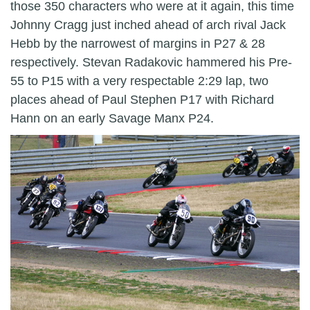
those 350 characters who were at it again, this time
Johnny Cragg just inched ahead of arch rival Jack
Hebb by the narrowest of margins in P27 & 28
respectively. Stevan Radakovic hammered his Pre-
55 to P15 with a very respectable 2:29 lap, two
places ahead of Paul Stephen P17 with Richard
Hann on an early Savage Manx P24.