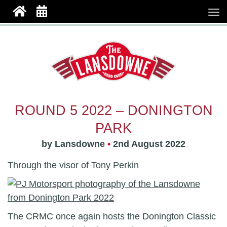
ROUND 5 2022 – DONINGTON
PARK
by Lansdowne
•
2nd August 2022
Through the visor of Tony Perkin
The CRMC once again hosts the Donington Classic