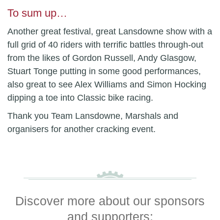
To sum up…
Another great festival, great Lansdowne show with a
full grid of 40 riders with terrific battles through-out
from the likes of Gordon Russell, Andy Glasgow,
Stuart Tonge putting in some good performances,
also great to see Alex Williams and Simon Hocking
dipping a toe into Classic bike racing.
Thank you Team Lansdowne, Marshals and
organisers for another cracking event.
Discover more about our sponsors
and supporters: