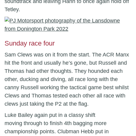
soundtrack and leaving Hann to once again hold off
Tetley.
Sunday race four
Sam Clews was on it from the start. The ACR Manx
hit the front and usually he’s gone, but Russell and
Thomas had other thoughts. They hounded each
other, ducking and diving, all race long with the
canny Russell working the tactical game best whilst
Clews and Thomas tested each other all race with
clews just taking the P2 at the flag.
Luke Bailey again put in a classy shift
moving through to finish 4th bagging more
championship points. Clubman Hebb put in