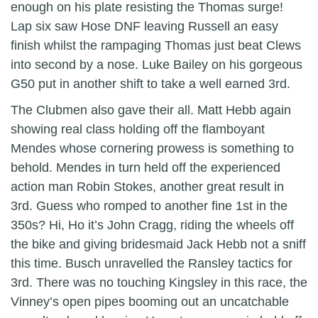
enough on his plate resisting the Thomas surge!
Lap six saw Hose DNF leaving Russell an easy
finish whilst the rampaging Thomas just beat Clews
into second by a nose. Luke Bailey on his gorgeous
G50 put in another shift to take a well earned 3rd.
The Clubmen also gave their all. Matt Hebb again
showing real class holding off the flamboyant
Mendes whose cornering prowess is something to
behold. Mendes in turn held off the experienced
action man Robin Stokes, another great result in
3rd. Guess who romped to another fine 1st in the
350s? Hi, Ho it’s John Cragg, riding the wheels off
the bike and giving bridesmaid Jack Hebb not a sniff
this time. Busch unravelled the Ransley tactics for
3rd. There was no touching Kingsley in this race, the
Vinney’s open pipes booming out an uncatchable