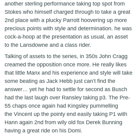
another sterling performance taking top spot from
Stokes who himself charged through to take a great
2nd place with a plucky Parrott hoovering up more
precious points with style and determination. he was
cock-a-hoop at the presentation as usual, an asset
to the Lansdowne and a class rider.
Talking of assets to the series, in 350s John Cragg
creamed the opposition once more. He really likes
that little Manx and his experience and style will take
some beating as Jack Hebb just can’t find the
answer… yet he had to settle for second as Busch
had the last laugh over Ransley taking p3. The Pre-
55 chaps once again had Kingsley pummelling
the Vincent up the pointy end easily taking P1 with
Hann again 2nd from wily old fox Derek Bunning
having a great ride on his Domi.