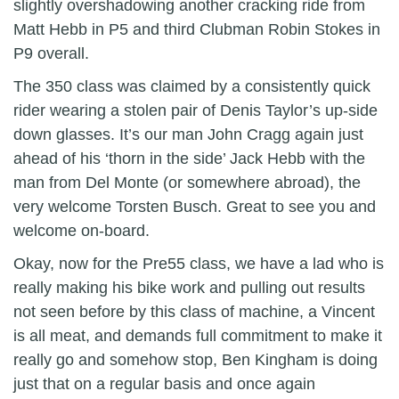
slightly overshadowing another cracking ride from
Matt Hebb in P5 and third Clubman Robin Stokes in
P9 overall.
The 350 class was claimed by a consistently quick
rider wearing a stolen pair of Denis Taylor’s up-side
down glasses. It’s our man John Cragg again just
ahead of his ‘thorn in the side’ Jack Hebb with the
man from Del Monte (or somewhere abroad), the
very welcome Torsten Busch. Great to see you and
welcome on-board.
Okay, now for the Pre55 class, we have a lad who is
really making his bike work and pulling out results
not seen before by this class of machine, a Vincent
is all meat, and demands full commitment to make it
really go and somehow stop, Ben Kingham is doing
just that on a regular basis and once again