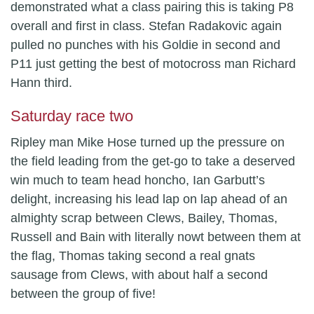
demonstrated what a class pairing this is taking P8
overall and first in class. Stefan Radakovic again
pulled no punches with his Goldie in second and
P11 just getting the best of motocross man Richard
Hann third.
Saturday race two
Ripley man Mike Hose turned up the pressure on
the field leading from the get-go to take a deserved
win much to team head honcho, Ian Garbutt’s
delight, increasing his lead lap on lap ahead of an
almighty scrap between Clews, Bailey, Thomas,
Russell and Bain with literally nowt between them at
the flag, Thomas taking second a real gnats
sausage from Clews, with about half a second
between the group of five!