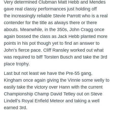
Very determined Clubman Matt Hebb and Mendes
gave real classy performances just holding off
the increasingly reliable Stevie Parrott who is a real
contender for the title as always there or there
abouts. Meanwhile, in the 350s, John Cragg once
again bossed the class as Jack Hebb planted more
points in his pot though yet to find an answer to
John’s fierce pace. Cliff Ransley worked out what
was required to biff Torsten Busch and take the 3rd
place trophy.
Last but not least we have the Pre-55 gang,
Kingham once again giving the Vinnie some welly to
easily take the victory over Hann with the current
Championship Champ David Tetley out on Steve
Lindell’s Royal Enfield Meteor and taking a well
earned 3rd.