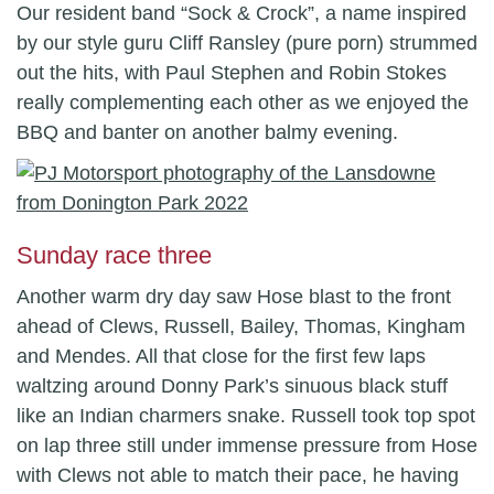
Our resident band “Sock & Crock”, a name inspired
by our style guru Cliff Ransley (pure porn) strummed
out the hits, with Paul Stephen and Robin Stokes
really complementing each other as we enjoyed the
BBQ and banter on another balmy evening.
Sunday race three
Another warm dry day saw Hose blast to the front
ahead of Clews, Russell, Bailey, Thomas, Kingham
and Mendes. All that close for the first few laps
waltzing around Donny Park’s sinuous black stuff
like an Indian charmers snake. Russell took top spot
on lap three still under immense pressure from Hose
with Clews not able to match their pace, he having