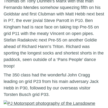
Thomas on Tony Dunnell’s Manx with that man
Fernando Mendes somehow squeezing fifth on his
Goldstar and first Clubman with Matt Hebb next best
in P7, the ever jovial Steve Parrott in P10. Ben
Kingham had is race face on taking top Pre-55 on
grid P11 with the meaty Vincent on open pipes.
Stefan Radakovic next Pre-55 on another Goldie
ahead of Richard Hann’s Triton. Richard was
sporting the longest socks and shortest shorts in the
paddock, seen outside of a ‘Pans People’ dance
troop!
The 350 class had the wonderful John Cragg
leading on grid P23 from his main adversary Jack
Hebb in P30, followed by our overseas visitor
Torsten Busch grid P33.