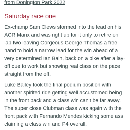
Saturday race one
Ex-champ Sam Clews stormed into the lead on his
ACR Manx and was right up for it only to retire on
lap two leaving Gorgeous George Thomas a free
hand to hold a narrow lead for the win ahead of a
very determined Ian Bain, back on a bike after a lay-
off due to work but showing real class on the pace
straight from the off.
Luke Bailey took the final podium position with
another spirited ride getting well accustomed being
in the front pack and a class win can’t be far away.
The super close Clubman class was again with the
front pack with Fernando Mendes kicking some ass
claiming a class win and P4 overall,