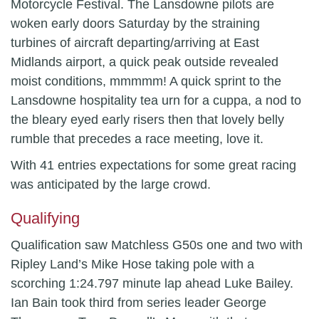
Motorcycle Festival. The Lansdowne pilots are
woken early doors Saturday by the straining
turbines of aircraft departing/arriving at East
Midlands airport, a quick peak outside revealed
moist conditions, mmmmm! A quick sprint to the
Lansdowne hospitality tea urn for a cuppa, a nod to
the bleary eyed early risers then that lovely belly
rumble that precedes a race meeting, love it.
With 41 entries expectations for some great racing
was anticipated by the large crowd.
Qualifying
Qualification saw Matchless G50s one and two with
Ripley Land’s Mike Hose taking pole with a
scorching 1:24.797 minute lap ahead Luke Bailey.
Ian Bain took third from series leader George