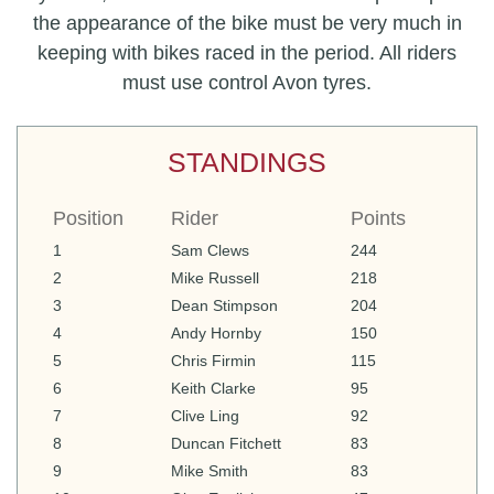
the appearance of the bike must be very much in
keeping with bikes raced in the period. All riders
must use control Avon tyres.
STANDINGS
Position
Rider
Points
1
Sam Clews
244
2
Mike Russell
218
3
Dean Stimpson
204
4
Andy Hornby
150
5
Chris Firmin
115
6
Keith Clarke
95
7
Clive Ling
92
8
Duncan Fitchett
83
9
Mike Smith
83