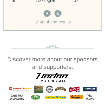
10
Glen English
47
Share these results
Discover more about our sponsors
and supporters: