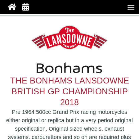
THE BONHAMS LANSDOWNE
BRITISH GP CHAMPIONSHIP
2018
Pre 1964 500cc Grand Prix racing motorcycles
either original or replica but in a very period original
specification. Original sized wheels, exhaust
systems, carburettors and so on are required plus