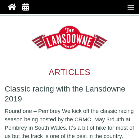
ARTICLES
Classic racing with the Lansdowne
2019
Round one – Pembrey We kick off the classic racing
season being hosted by the CRMC, May 3rd-4th at
Pembrey in South Wales. It’s a bit of hike for most of
us but the track is one of the best in the country.