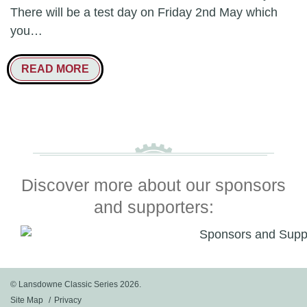
There will be a test day on Friday 2nd May which
you…
READ MORE
Discover more about our sponsors
and supporters:
© Lansdowne Classic Series 2026.
Site Map
Privacy