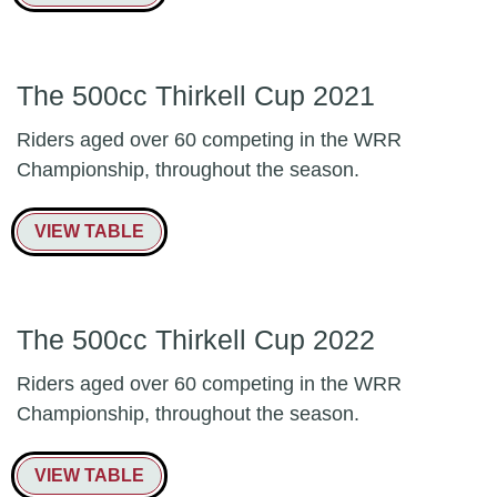
The 500cc Thirkell Cup 2021
Riders aged over 60 competing in the WRR
Championship, throughout the season.
VIEW TABLE
The 500cc Thirkell Cup 2022
Riders aged over 60 competing in the WRR
Championship, throughout the season.
VIEW TABLE