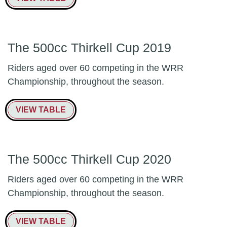
The 500cc Thirkell Cup 2019
Riders aged over 60 competing in the WRR
Championship, throughout the season.
VIEW TABLE
The 500cc Thirkell Cup 2020
Riders aged over 60 competing in the WRR
Championship, throughout the season.
VIEW TABLE