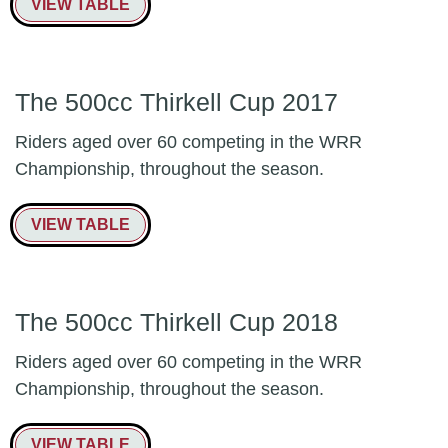
VIEW TABLE
The 500cc Thirkell Cup 2017
Riders aged over 60 competing in the WRR
Championship, throughout the season.
VIEW TABLE
The 500cc Thirkell Cup 2018
Riders aged over 60 competing in the WRR
Championship, throughout the season.
VIEW TABLE