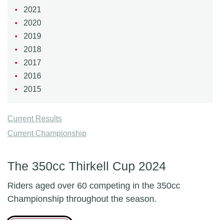
2021
2020
2019
2018
2017
2016
2015
Current Results
Current Championship
The 350cc Thirkell Cup 2024
Riders aged over 60 competing in the 350cc
Championship throughout the season.