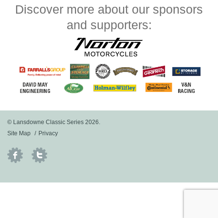
Discover more about our sponsors
and supporters:
© Lansdowne Classic Series 2026.
Site Map
Privacy