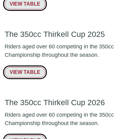
VIEW TABLE
The 350cc Thirkell Cup 2025
Riders aged over 60 competing in the 350cc
Championship throughout the season.
VIEW TABLE
The 350cc Thirkell Cup 2026
Riders aged over 60 competing in the 350cc
Championship throughout the season.