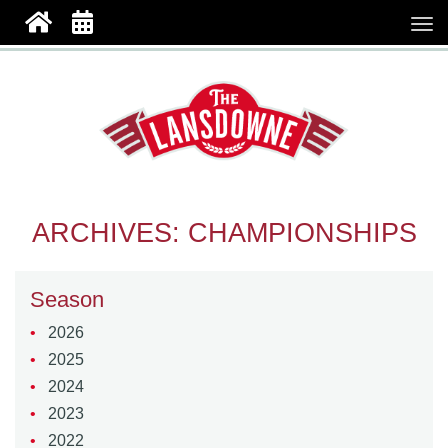
ARCHIVES:
CHAMPIONSHIPS
Season
2026
2025
2024
2023
2022