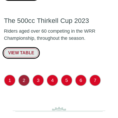
The 500cc Thirkell Cup 2023
Riders aged over 60 competing in the WRR
Championship, throughout the season.
VIEW TABLE
1
2
3
4
5
6
7